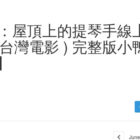
：屋頂上的提琴手線
023台灣電影 ) 完整版
P】
June