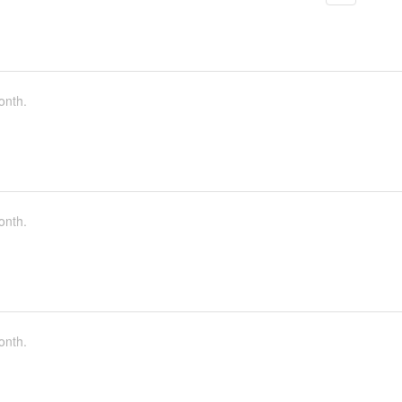
onth.
onth.
onth.