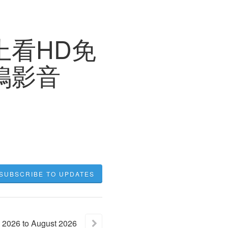
上看HD免
小鴨影音
SUBSCRIBE TO UPDATES
2026
to
August
2026