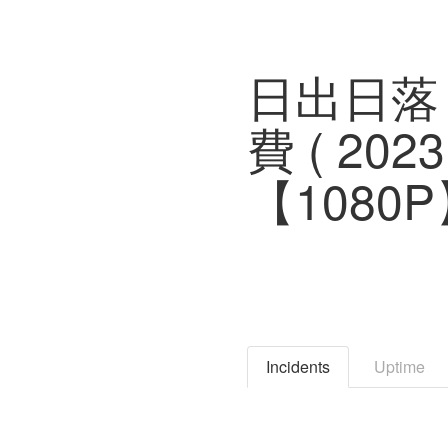
日出日落
費 ( 2
【1080
Incidents
Uptime