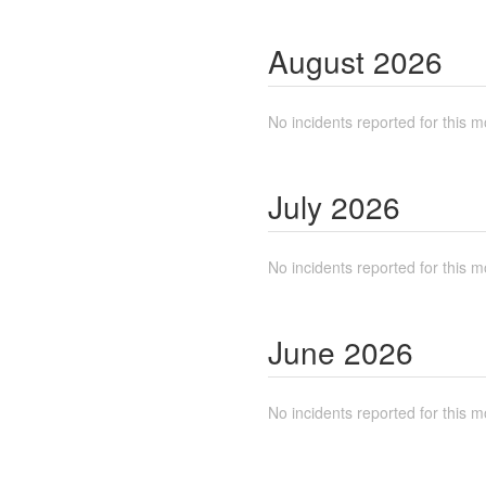
August
2026
No incidents reported for this m
July
2026
No incidents reported for this m
June
2026
No incidents reported for this m